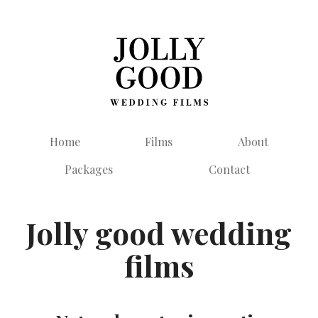
Home
Films
About
Packages
Contact
Jolly good wedding
films