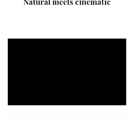
Natural meets cinematic