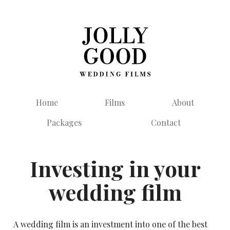
Home
Films
About
Packages
Contact
Investing in your
wedding film
A wedding film is an investment into one of the best