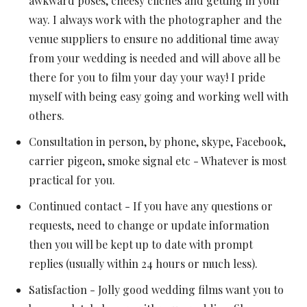
awkward poses, cheesy cliches and getting in your
way. I always work with the photographer and the
venue suppliers to ensure no additional time away
from your wedding is needed and will above all be
there for you to film your day your way! I pride
myself with being easy going and working well with
others.
Consultation in person, by phone, skype, Facebook,
carrier pigeon, smoke signal etc - Whatever is most
practical for you.
Continued contact - If you have any questions or
requests, need to change or update information
then you will be kept up to date with prompt
replies (usually within 24 hours or much less).
Satisfaction - Jolly good wedding films want you to