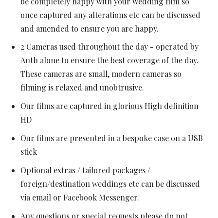
be completely happy with your wedding film so
once captured any alterations etc can be discussed
and amended to ensure you are happy.
2 Cameras used throughout the day - operated by
Anth alone to ensure the best coverage of the day.
These cameras are small, modern cameras so
filming is relaxed and unobtrusive.
Our films are captured in glorious High definition
HD
Our films are presented in a bespoke case on a USB
stick
Optional extras / tailored packages /
foreign/destination weddings etc can be discussed
via email or Facebook Messenger.
Any questions or special requests please do not