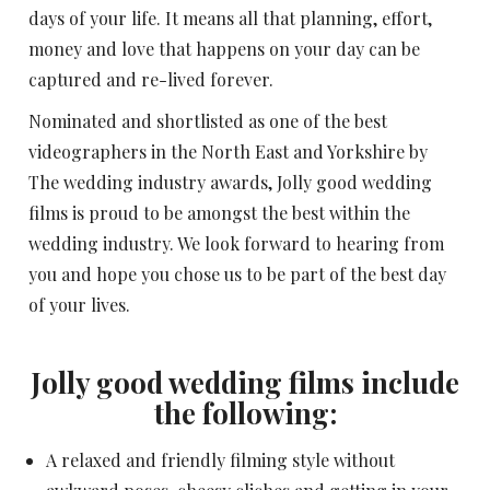
days of your life. It means all that planning, effort,
money and love that happens on your day can be
captured and re-lived forever.
Nominated and shortlisted as one of the best
videographers in the North East and Yorkshire by
The wedding industry awards, Jolly good wedding
films is proud to be amongst the best within the
wedding industry. We look forward to hearing from
you and hope you chose us to be part of the best day
of your lives.
Jolly good wedding films include
the following:
A relaxed and friendly filming style without